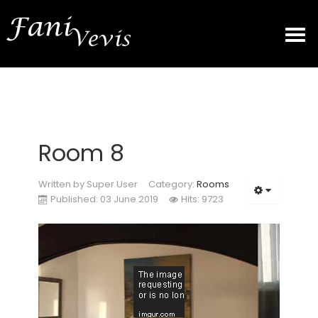
HOME
ROOMS
Room 8
GALLERY
Written by
Super User
Category:
Rooms
Published: 03 June 2019
Hits: 9723
PRICES
CONTACT