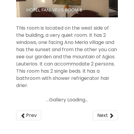
This room is located on the west side of
the building, a very quiet room. It has 2
windows, one facing Ano Meria village and
has the sunset and from the other you can
see our garden and the mountain of Agios
Leuterios. It can accommodate 2 persons.
This room has 2 single beds. It has a
bathroom with shower refrigerator hair
drier.
...Gallery Loading...
Prev
Next